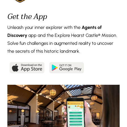
Get the App
Unleash your inner explorer with the
Agents of
Discovery
app and the Explore Hearst Castle® Mission.
Solve fun challenges in augmented reality to uncover
the secrets of this historic landmark.