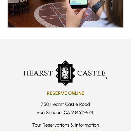
RESERVE ONLINE
750 Hearst Castle Road
San Simeon, CA 93452-9741
Tour Reservations & Information