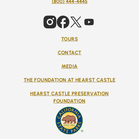
(800) 444-4445
TOURS
CONTACT
MEDIA
THE FOUNDATION AT HEARST CASTLE
HEARST CASTLE PRESERVATION
FOUNDATION