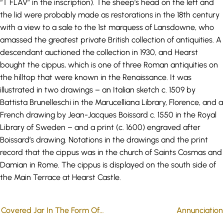
“T FLAV” in the inscription). The sheep’s head on the left and
the lid were probably made as restorations in the 18th century
with a view to a sale to the 1st marquess of Lansdowne, who
amassed the greatest private British collection of antiquities. A
descendant auctioned the collection in 1930, and Hearst
bought the cippus, which is one of three Roman antiquities on
the hilltop that were known in the Renaissance. It was
illustrated in two drawings – an Italian sketch c. 1509 by
Battista Brunelleschi in the Marucelliana Library, Florence, and a
French drawing by Jean-Jacques Boissard c. 1550 in the Royal
Library of Sweden – and a print (c. 1600) engraved after
Boissard’s drawing. Notations in the drawings and the print
record that the cippus was in the church of Saints Cosmas and
Damian in Rome. The cippus is displayed on the south side of
the Main Terrace at Hearst Castle.
Covered Jar In The Form Of A Face
Annunciation