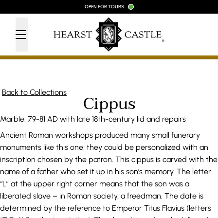
Skip to content
OPEN FOR TOURS
Back to Collections
Cippus
Marble, 79-81 AD with late 18th-century lid and repairs
Ancient Roman workshops produced many small funerary
monuments like this one; they could be personalized with an
inscription chosen by the patron. This cippus is carved with the
name of a father who set it up in his son’s memory. The letter
“L” at the upper right corner means that the son was a
liberated slave – in Roman society, a freedman. The date is
determined by the reference to Emperor Titus Flavius (letters