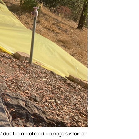
 due to critical road damage sustained