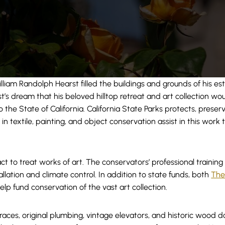
liam Randolph Hearst filled the buildings and grounds of his es
rst’s dream that his beloved hilltop retreat and art collection w
he State of California. California State Parks protects, preserv
n textile, painting, and object conservation assist in this work t
t to treat works of art. The conservators’ professional training
lation and climate control. In addition to state funds, both
The
elp fund conservation of the vast art collection.
races, original plumbing, vintage elevators, and historic wood do