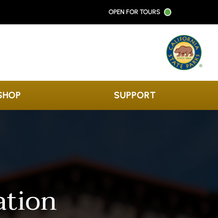
OPEN FOR TOURS
SHOP
SUPPORT
ation