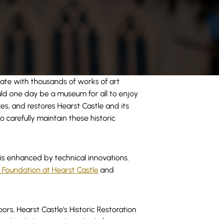
tate with thousands of works of art
ould one day be a museum for all to enjoy
es, and restores Hearst Castle and its
o carefully maintain these historic
 is enhanced by technical innovations.
 Foundation at Hearst Castle
and
ors, Hearst Castle’s Historic Restoration