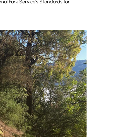
onal Park Service’s Standards for