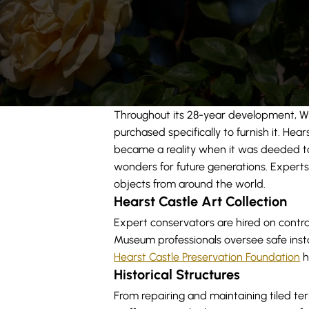
Throughout its 28-year development, Wil
purchased specifically to furnish it. Hea
became a reality when it was deeded to t
wonders for future generations. Experts i
objects from around the world.
Hearst Castle Art Collection
Expert conservators are hired on contrac
Museum professionals oversee safe instal
Hearst Castle Preservation Foundation
h
Historical Structures
From repairing and maintaining tiled ter