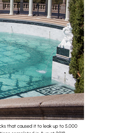
ks that caused it to leak up to 5,000