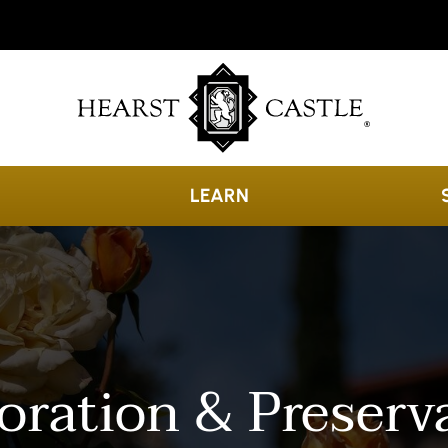
LEARN
oration & Preserv