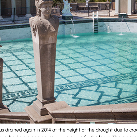
 drained again in 2014 at the height of the drought due to crac