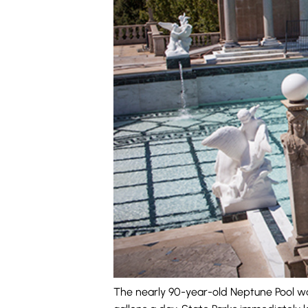
The nearly 90-year-old Neptune Pool was