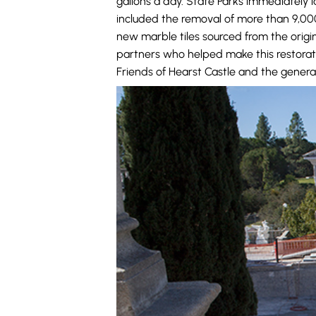
gallons a day. State Parks immediately 
included the removal of more than 9,000 
new marble tiles sourced from the origi
partners who helped make this restorati
Friends of Hearst Castle and the general