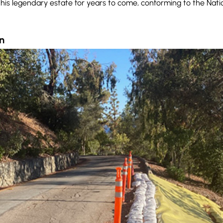
f this legendary estate for years to come, conforming to the Nati
n