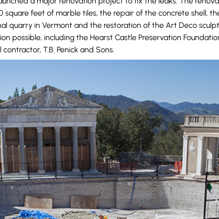
launched a major renovation project to fix the leaks. The renov
square feet of marble tiles, the repair of the concrete shell, t
nal quarry in Vermont and the restoration of the Art Deco sculp
on possible, including the Hearst Castle Preservation Foundati
 contractor, T.B. Penick and Sons.