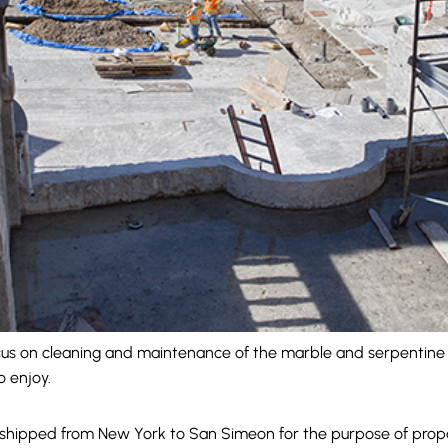
cus on cleaning and maintenance of the marble and serpentine ti
o enjoy.
 shipped from New York to San Simeon for the purpose of propag