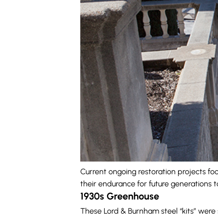
Current ongoing restoration projects fo
their endurance for future generations t
1930s Greenhouse
These Lord & Burnham steel “kits” were