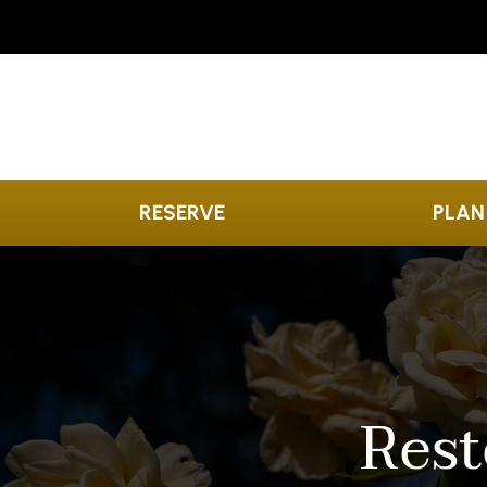
Skip to content
RESERVE
PLAN
Rest