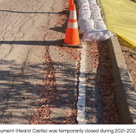
ument (Hearst Castle) was temporarily closed during 2021-2022