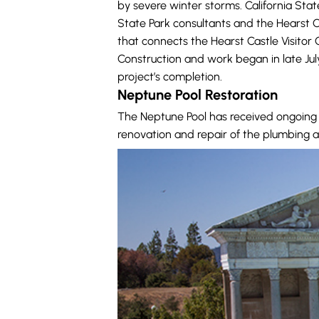
by severe winter storms. California Stat
State Park consultants and the Hearst C
that connects the Hearst Castle Visito
Construction and work began in late Ju
project’s completion.
Neptune Pool Restoration
The Neptune Pool has received ongoing 
renovation and repair of the plumbing a