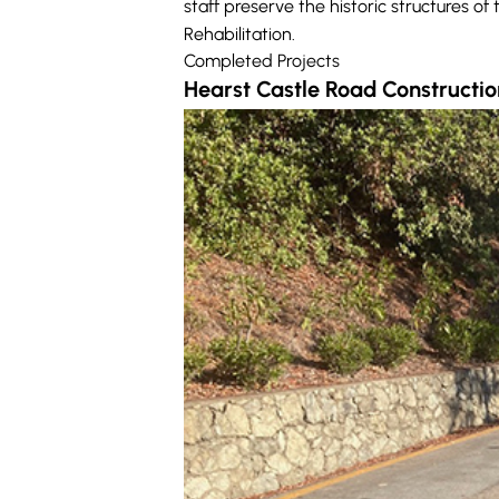
staff preserve the historic structures o
Rehabilitation.
Completed Projects
Hearst Castle Road Constructio