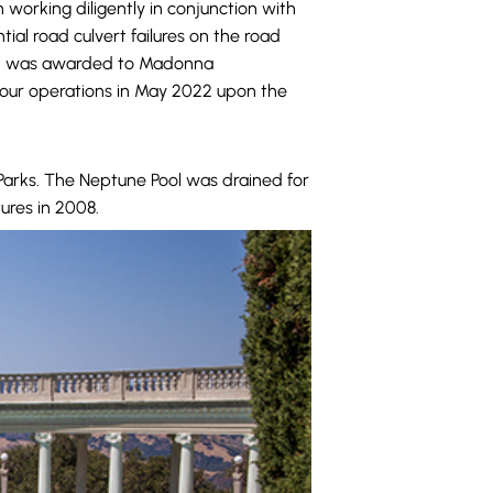
 working diligently in conjunction with
al road culvert failures on the road
ract was awarded to Madonna
tour operations in May 2022 upon the
Parks. The Neptune Pool was drained for
ures in 2008.