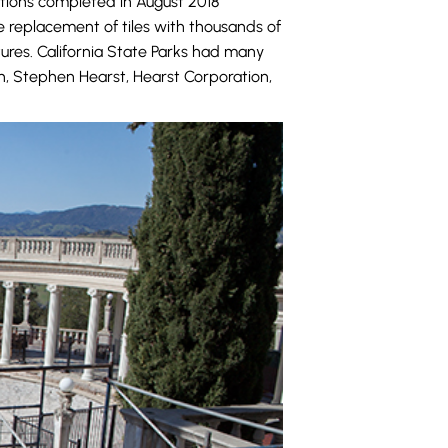
ations completed in August 2018
he replacement of tiles with thousands of
tures. California State Parks had many
on, Stephen Hearst, Hearst Corporation,