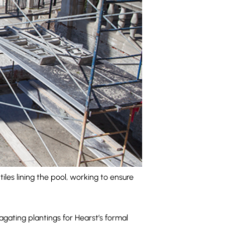
les lining the pool, working to ensure
ating plantings for Hearst’s formal