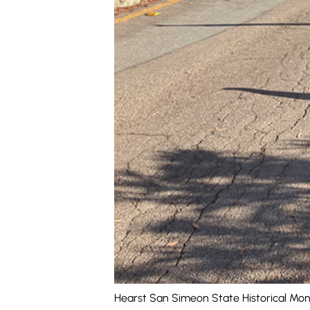
Hearst San Simeon State Historical Mon