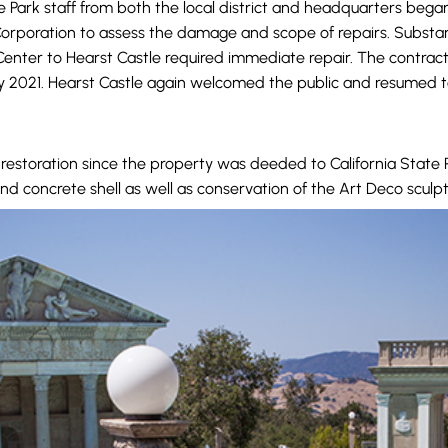
e Park staff from both the local district and headquarters began
orporation to assess the damage and scope of repairs. Substanti
r Center to Hearst Castle required immediate repair. The cont
ly 2021. Hearst Castle again welcomed the public and resumed 
restoration since the property was deeded to California State 
nd concrete shell as well as conservation of the Art Deco sculpt