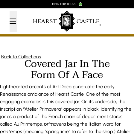
Skip to content
OPEN FOR TOURS
Back to Collections
Covered Jar In The
Form Of A Face
Lighthearted accents of Art Deco punctuate the early
Renaissance ambiance of Hearst Castle. One of the most
engaging examples is this covered jar. On its underside, the
inscription “Atelier Primavera” appears in black, identifying the
jar as a product of the French chain of department stores
called Au Printemps,
primavera
being the Italian word for
printemps
(meaning “springtime” to refer to the shop.) Atelier