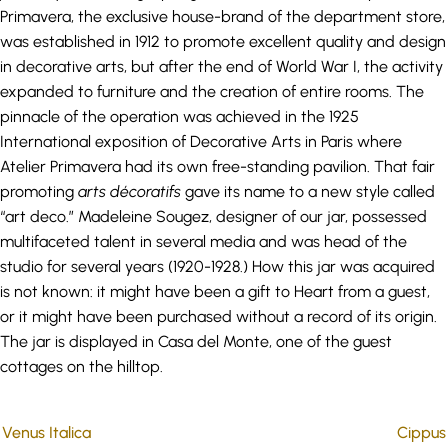
Primavera, the exclusive house-brand of the department store,
was established in 1912 to promote excellent quality and design
in decorative arts, but after the end of World War I, the activity
expanded to furniture and the creation of entire rooms. The
pinnacle of the operation was achieved in the 1925
International exposition of Decorative Arts in Paris where
Atelier Primavera had its own free-standing pavilion. That fair
promoting
arts
décoratifs
gave its name to a new style called
“art deco.” Madeleine Sougez, designer of our jar, possessed
multifaceted talent in several media and was head of the
studio for several years (1920-1928.) How this jar was acquired
is not known: it might have been a gift to Heart from a guest,
or it might have been purchased without a record of its origin.
The jar is displayed in Casa del Monte, one of the guest
cottages on the hilltop.
Venus Italica
Cippus