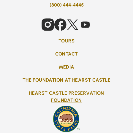
(800) 444-4445
TOURS
CONTACT
MEDIA
THE FOUNDATION AT HEARST CASTLE
HEARST CASTLE PRESERVATION
FOUNDATION