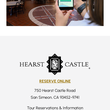
RESERVE ONLINE
750 Hearst Castle Road
San Simeon, CA 93452-9741
Tour Reservations & Information