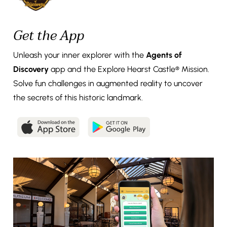
Get the App
Unleash your inner explorer with the
Agents of
Discovery
app and the Explore Hearst Castle® Mission.
Solve fun challenges in augmented reality to uncover
the secrets of this historic landmark.