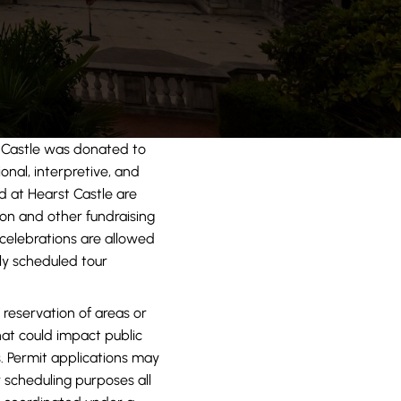
Castle was donated to
onal, interpretive, and
d at Hearst Castle are
ion and other fundraising
 celebrations are allowed
ly scheduled tour
 reservation of areas or
that could impact public
. Permit applications may
 scheduling purposes all