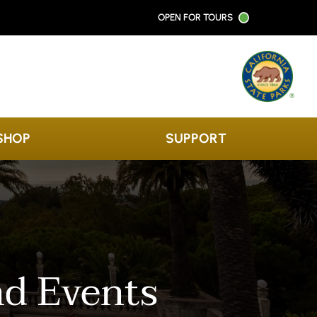
OPEN FOR TOURS
SHOP
SUPPORT
nd Events