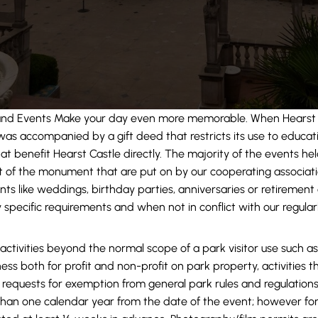
and Events Make your day even more memorable. When Hearst 
t was accompanied by a gift deed that restricts its use to educati
at benefit Hearst Castle directly. The majority of the events hel
it of the monument that are put on by our cooperating associat
nts like weddings, birthday parties, anniversaries or retirement
 specific requirements and when not in conflict with our regular
 activities beyond the normal scope of a park visitor use such as
iness both for profit and non-profit on park property, activities 
requests for exemption from general park rules and regulations
han one calendar year from the date of the event; however for