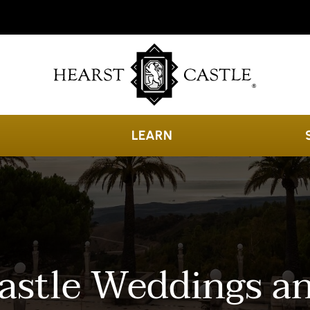
LEARN
astle Weddings a