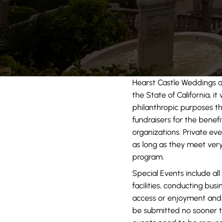
Hearst Castle Weddings 
the State of California, i
philanthropic purposes th
fundraisers for the benef
organizations. Private eve
as long as they meet very
program.
Special Events include all
facilities, conducting bus
access or enjoyment and 
be submitted no sooner t