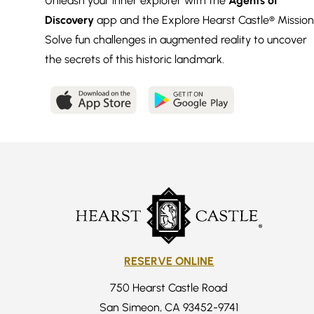
Unleash your inner explorer with the
Agents of
Discovery
app and the Explore Hearst Castle® Mission
Solve fun challenges in augmented reality to uncover
the secrets of this historic landmark.
RESERVE ONLINE
750 Hearst Castle Road
San Simeon, CA 93452-9741