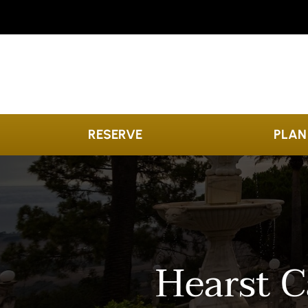
Skip to content
RESERVE
PLAN
Hearst C