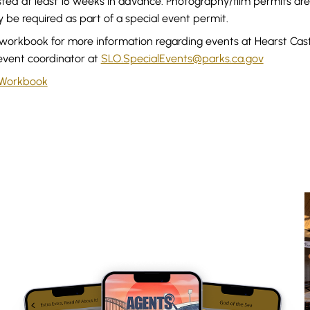
ted at least 16 weeks in advance. Photography/film permits ar
be required as part of a special event permit.
workbook for more information regarding events at Hearst Castl
event coordinator at
SLO.SpecialEvents@parks.ca.gov
 Workbook