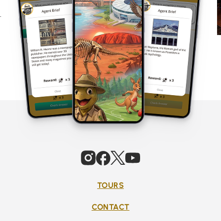
.
TOURS
CONTACT