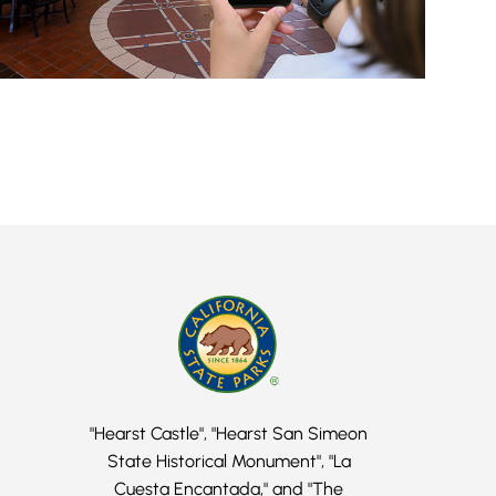
"Hearst Castle", "Hearst San Simeon
State Historical Monument", "La
Cuesta Encantada," and "The