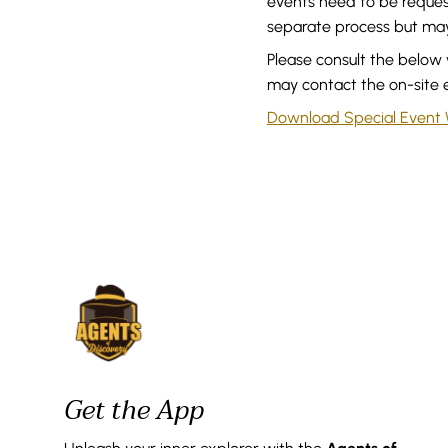
events need to be reques
separate process but may 
Please consult the below 
may contact the on-site 
Download Special Event
Get the App