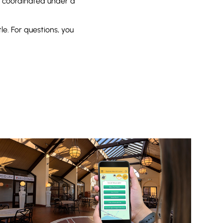
e coordinated under a
e. For questions, you