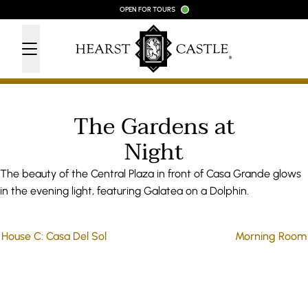
Skip to content
OPEN FOR TOURS
The Gardens at
Night
The beauty of the Central Plaza in front of Casa Grande glows
in the evening light, featuring Galatea on a Dolphin.
House C: Casa Del Sol
Morning Room