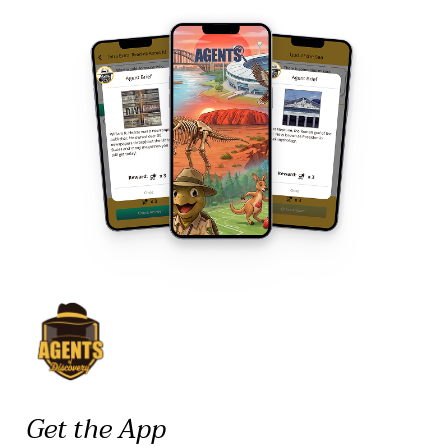
Get the App