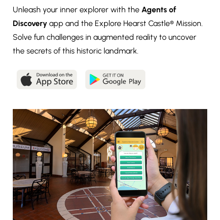
Unleash your inner explorer with the
Agents of
Discovery
app and the Explore Hearst Castle® Mission.
Solve fun challenges in augmented reality to uncover
the secrets of this historic landmark.