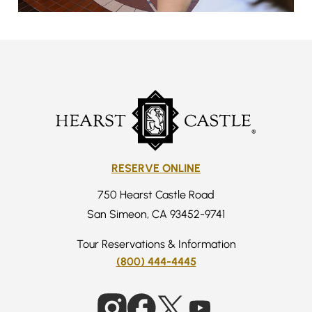
RESERVE ONLINE
750 Hearst Castle Road
San Simeon, CA 93452-9741
Tour Reservations & Information
(800) 444-4445