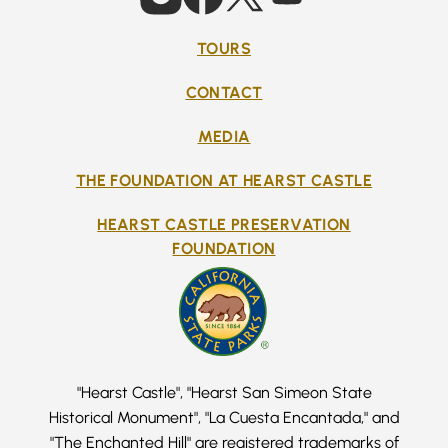
TOURS
CONTACT
MEDIA
THE FOUNDATION AT HEARST CASTLE
HEARST CASTLE PRESERVATION
FOUNDATION
"Hearst Castle", "Hearst San Simeon State
Historical Monument", "La Cuesta Encantada," and
"The Enchanted Hill" are registered trademarks of