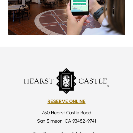
RESERVE ONLINE
750 Hearst Castle Road
San Simeon, CA 93452-9741