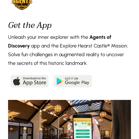
Get the App
Unleash your inner explorer with the
Agents of
Discovery
app and the Explore Hearst Castle® Mission.
Solve fun challenges in augmented reality to uncover
the secrets of this historic landmark.