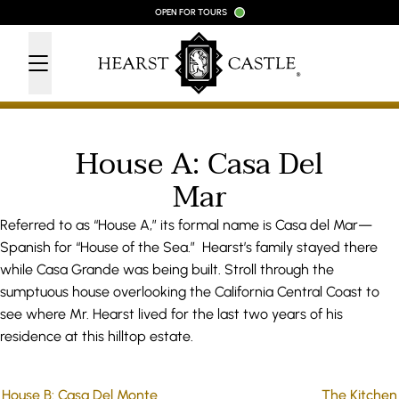
Skip to content
OPEN FOR TOURS
House A: Casa Del
Mar
Referred to as “House A,” its formal name is Casa del Mar—
Spanish for “House of the Sea.” Hearst’s family stayed there
while Casa Grande was being built. Stroll through the
sumptuous house overlooking the California Central Coast to
see where Mr. Hearst lived for the last two years of his
residence at this hilltop estate.
House B: Casa Del Monte
The Kitchen