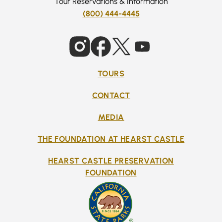
Tour Reservations & Information
(800) 444-4445
TOURS
CONTACT
MEDIA
THE FOUNDATION AT HEARST CASTLE
HEARST CASTLE PRESERVATION
FOUNDATION