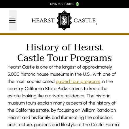
Skip to content
OPEN FOR TOURS
History of Hearst
Castle Tour Programs
Hearst Castle is one of the largest of approximately
5,000 historic house museums in the U.S., with one of
the most sophisticated
guided tour programs
in the
country. California State Parks strives to keep the
estate looking like a private residence. The historic
museum tours explain many aspects of the history of
the California estate, by focusing on William Randolph
Hearst and his family, and illuminating the collection,
architecture, gardens and lifestyle at the Castle. Formal