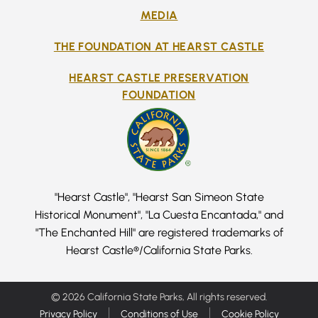
MEDIA
THE FOUNDATION AT HEARST CASTLE
HEARST CASTLE PRESERVATION
FOUNDATION
"Hearst Castle", "Hearst San Simeon State
Historical Monument", "La Cuesta Encantada," and
"The Enchanted Hill" are registered trademarks of
Hearst Castle®/California State Parks.
© 2026 California State Parks, All rights reserved.
Privacy Policy
Conditions of Use
Cookie Policy