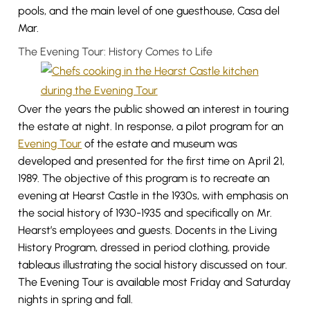
pools, and the main level of one guesthouse, Casa del
Mar.
The Evening Tour: History Comes to Life
Over the years the public showed an interest in touring
the estate at night. In response, a pilot program for an
Evening Tour
of the estate and museum was
developed and presented for the first time on April 21,
1989. The objective of this program is to recreate an
evening at Hearst Castle in the 1930s, with emphasis on
the social history of 1930-1935 and specifically on Mr.
Hearst’s employees and guests. Docents in the Living
History Program, dressed in period clothing, provide
tableaus illustrating the social history discussed on tour.
The Evening Tour is available most Friday and Saturday
nights in spring and fall.