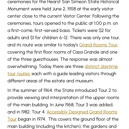
ceremonies for the Hearst San Simeon State Historical
Monument were held June 2, 1958 at the early visitor
center close to the current Visitor Center. Following the
ceremonies, tours opened to the public at 1:00 p.m. on
a first-come, first-served basis. Tickets were $2 for
adults and $1 for children 6-12. There was only one tour,
and its route was similar to today’s
Grand Rooms Tour
,
covering the first floor rooms of Casa Grande and one
of the three guesthouses. The response was almost
overwhelming. Today there are three
distinct daytime
tour routes
, each with a guide leading visitors through
different areas of the estate and museum.
In the summer of 1964, the State introduced Tour 2 to
provide viewing and interpretation of the upper rooms
of the main building. In June 1968, Tour 3 was added,
and in 1982, Tour 4.
Accessibly Designed Grand Rooms
Tour
began in 1974. This covers the ground floor of the
main building (including the kitchen), the gardens and