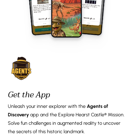
Get the App
Unleash your inner explorer with the
Agents of
Discovery
app and the Explore Hearst Castle® Mission.
Solve fun challenges in augmented reality to uncover
the secrets of this historic landmark.