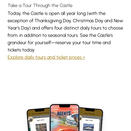
Take a Tour Through the Castle
Today, the Castle is open all year long (with the
exception of Thanksgiving Day, Christmas Day and New
Year’s Day) and offers four distinct daily tours to choose
from, in addition to seasonal tours. See the Castle’s
grandeur for yourself—reserve your tour time and
tickets today.
Explore daily tours and ticket prices »