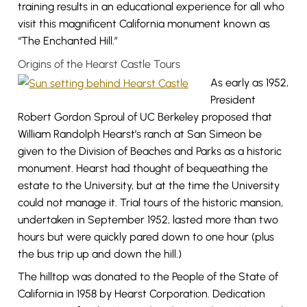
training results in an educational experience for all who
visit this magnificent California monument known as
“The Enchanted Hill.”
Origins of the Hearst Castle Tours
As early as 1952,
President
Robert Gordon Sproul of UC Berkeley proposed that
William Randolph Hearst’s ranch at San Simeon be
given to the Division of Beaches and Parks as a historic
monument. Hearst had thought of bequeathing the
estate to the University, but at the time the University
could not manage it. Trial tours of the historic mansion,
undertaken in September 1952, lasted more than two
hours but were quickly pared down to one hour (plus
the bus trip up and down the hill.)
The hilltop was donated to the People of the State of
California in 1958 by Hearst Corporation. Dedication