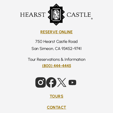
RESERVE ONLINE
750 Hearst Castle Road
San Simeon, CA 93452-9741
Tour Reservations & Information
(800) 444-4445
TOURS
CONTACT