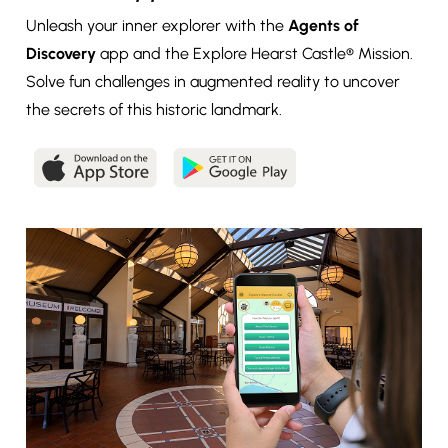
Unleash your inner explorer with the
Agents of
Discovery
app and the Explore Hearst Castle® Mission.
Solve fun challenges in augmented reality to uncover
the secrets of this historic landmark.