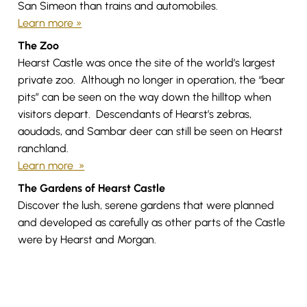
San Simeon than trains and automobiles.
Learn more »
The Zoo
Hearst Castle was once the site of the world’s largest
private zoo. Although no longer in operation, the “bear
pits” can be seen on the way down the hilltop when
visitors depart. Descendants of Hearst’s zebras,
aoudads, and Sambar deer can still be seen on Hearst
ranchland.
Learn more »
The Gardens of Hearst Castle
Discover the lush, serene gardens that were planned
and developed as carefully as other parts of the Castle
were by Hearst and Morgan.