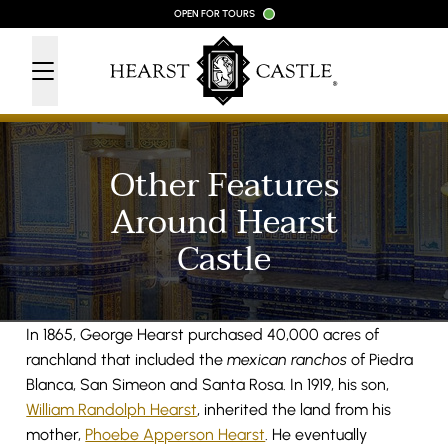
Skip to content
OPEN FOR TOURS
Other Features
Around Hearst
Castle
In 1865, George Hearst purchased 40,000 acres of
ranchland that included the
mexican ranchos
of Piedra
Blanca, San Simeon and Santa Rosa. In 1919, his son,
William Randolph Hearst
, inherited the land from his
mother,
Phoebe Apperson Hearst
. He eventually