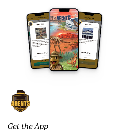
Get the App