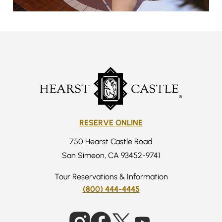
RESERVE ONLINE
750 Hearst Castle Road
San Simeon, CA 93452-9741
Tour Reservations & Information
(800) 444-4445