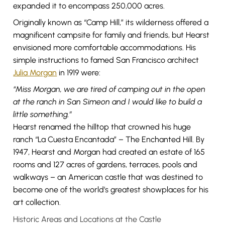
expanded it to encompass 250,000 acres.
Originally known as “Camp Hill,” its wilderness offered a
magnificent campsite for family and friends, but Hearst
envisioned more comfortable accommodations. His
simple instructions to famed San Francisco architect
Julia Morgan
in 1919 were:
“Miss Morgan, we are tired of camping out in the open
at the ranch in San Simeon and I would like to build a
little something.”
Hearst renamed the hilltop that crowned his huge
ranch “La Cuesta Encantada” – The Enchanted Hill. By
1947, Hearst and Morgan had created an estate of 165
rooms and 127 acres of gardens, terraces, pools and
walkways – an American castle that was destined to
become one of the world’s greatest showplaces for his
art collection.
Historic Areas and Locations at the Castle