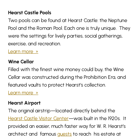
Hearst Castle Pools
Two pools can be found at Hearst Castle: the Neptune
Pool and the Roman Pool. Each one is truly unique. They
were the settings for lively parties, social gatherings,
exercise, and recreation.
Learn more »
Wine Cellar
Filled with the finest wine money could buy, the Wine
Cellar was constructed during the Prohibition Era, and
featured vaults to protect Hearst’s collection.
Learn more »
Hearst Airport
The original airstrip—located directly behind the
Hearst Castle Visitor Center
—was built in the 1920s. It
provided an easier, much faster way for W. R. Hearst’s
architect and famous
guests
to reach his estate at