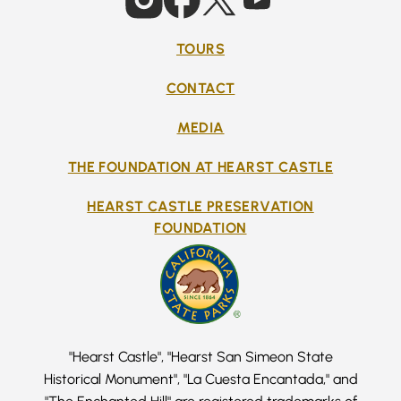
TOURS
CONTACT
MEDIA
THE FOUNDATION AT HEARST CASTLE
HEARST CASTLE PRESERVATION
FOUNDATION
"Hearst Castle", "Hearst San Simeon State
Historical Monument", "La Cuesta Encantada," and