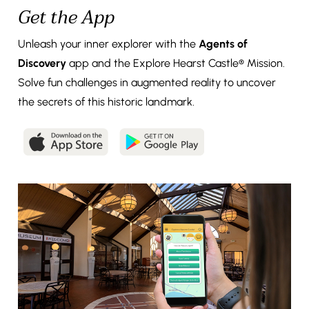
Get the App
Unleash your inner explorer with the
Agents of
Discovery
app and the Explore Hearst Castle® Mission.
Solve fun challenges in augmented reality to uncover
the secrets of this historic landmark.