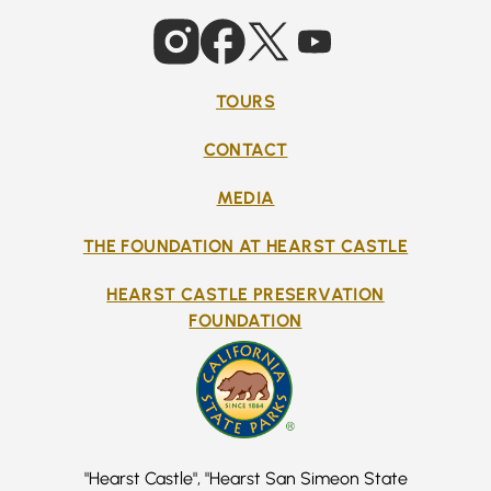
TOURS
CONTACT
MEDIA
THE FOUNDATION AT HEARST CASTLE
HEARST CASTLE PRESERVATION
FOUNDATION
"Hearst Castle", "Hearst San Simeon State