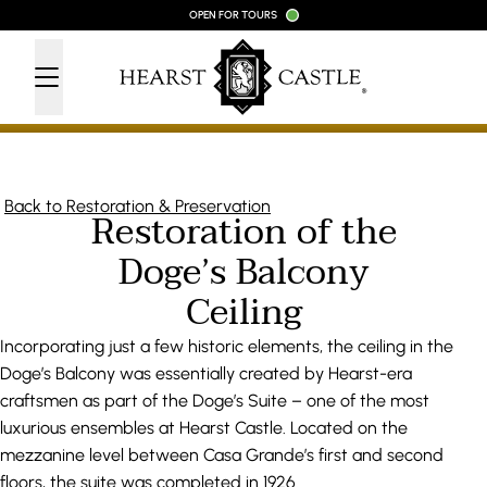
Skip to content
OPEN FOR TOURS
Back to Restoration & Preservation
Restoration of the
Doge’s Balcony
Ceiling
Incorporating just a few historic elements, the ceiling in the
Doge’s Balcony was essentially created by Hearst-era
craftsmen as part of the Doge’s Suite – one of the most
luxurious ensembles at Hearst Castle. Located on the
mezzanine level between Casa Grande’s first and second
floors, the suite was completed in 1926.