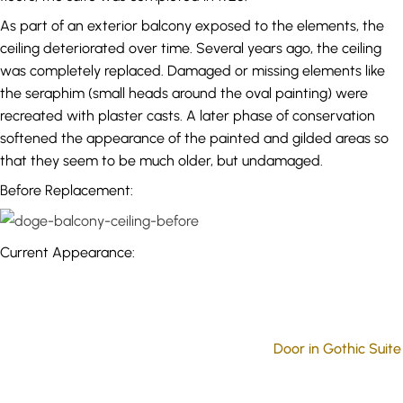
As part of an exterior balcony exposed to the elements, the
ceiling deteriorated over time. Several years ago, the ceiling
was completely replaced. Damaged or missing elements like
the seraphim (small heads around the oval painting) were
recreated with plaster casts. A later phase of conservation
softened the appearance of the painted and gilded areas so
that they seem to be much older, but undamaged.
Before Replacement:
Current Appearance:
Door in Gothic Suite