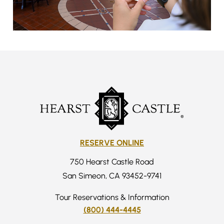
RESERVE ONLINE
750 Hearst Castle Road
San Simeon, CA 93452-9741
Tour Reservations & Information
(800) 444-4445