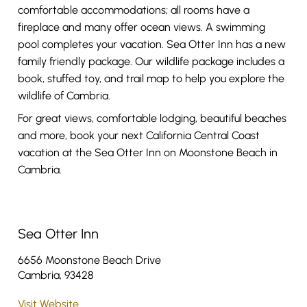
comfortable accommodations; all rooms have a
fireplace and many offer ocean views. A swimming
pool completes your vacation. Sea Otter Inn has a new
family friendly package. Our wildlife package includes a
book, stuffed toy, and trail map to help you explore the
wildlife of Cambria.
For great views, comfortable lodging, beautiful beaches
and more, book your next California Central Coast
vacation at the Sea Otter Inn on Moonstone Beach in
Cambria.
Sea Otter Inn
6656 Moonstone Beach Drive
Cambria, 93428
Visit Website