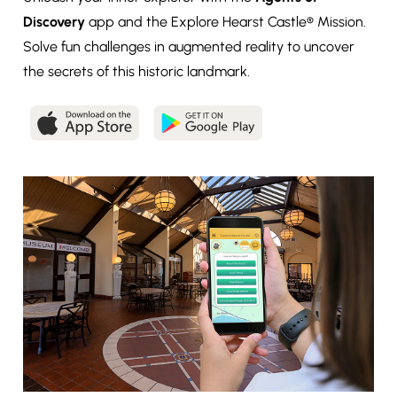
Discovery
app and the Explore Hearst Castle® Mission.
Solve fun challenges in augmented reality to uncover
the secrets of this historic landmark.