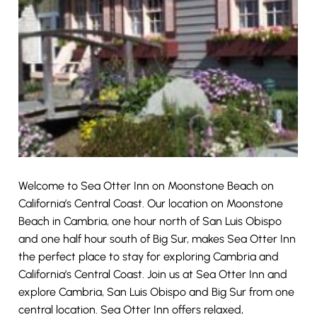
Welcome to Sea Otter Inn on Moonstone Beach on
California’s Central Coast. Our location on Moonstone
Beach in Cambria, one hour north of San Luis Obispo
and one half hour south of Big Sur, makes Sea Otter Inn
the perfect place to stay for exploring Cambria and
California’s Central Coast. Join us at Sea Otter Inn and
explore Cambria, San Luis Obispo and Big Sur from one
central location. Sea Otter Inn offers relaxed,