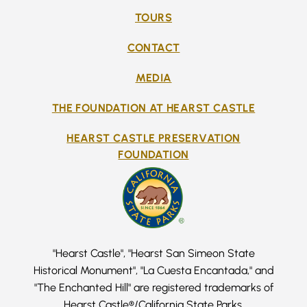
TOURS
CONTACT
MEDIA
THE FOUNDATION AT HEARST CASTLE
HEARST CASTLE PRESERVATION
FOUNDATION
"Hearst Castle", "Hearst San Simeon State
Historical Monument", "La Cuesta Encantada," and
"The Enchanted Hill" are registered trademarks of
Hearst Castle®/California State Parks.