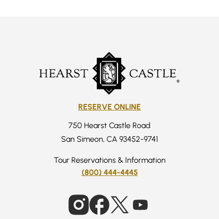
RESERVE ONLINE
750 Hearst Castle Road
San Simeon, CA 93452-9741
Tour Reservations & Information
(800) 444-4445