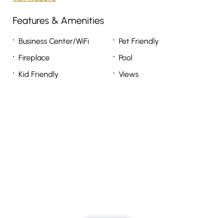
Features & Amenities
Business Center/WiFi
Pet Friendly
Fireplace
Pool
Kid Friendly
Views