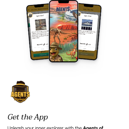
Get the App
Unleash your inner explorer with the
Agents of