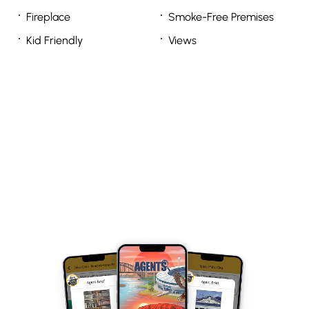
Fireplace
Smoke-Free Premises
Kid Friendly
Views