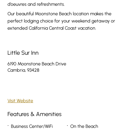
d’oeuvres and refreshments.
Our beautiful Moonstone Beach location makes the
perfect lodging choice for your weekend getaway or
extended California Central Coast vacation.
Little Sur Inn
6190 Moonstone Beach Drive
Cambria, 93428
Visit Website
Features & Amenities
Business Center/WiFi
On the Beach