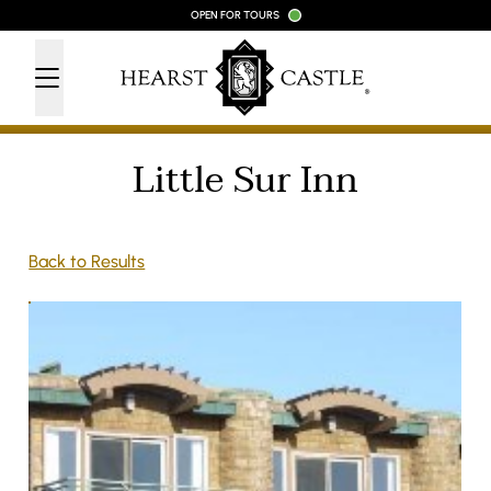
Skip to content
OPEN FOR TOURS
Little Sur Inn
Back to Results