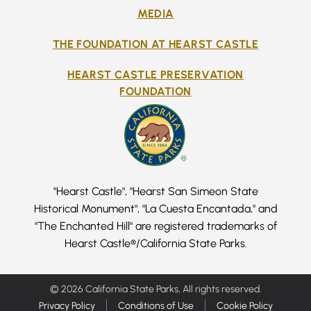
MEDIA
THE FOUNDATION AT HEARST CASTLE
HEARST CASTLE PRESERVATION
FOUNDATION
"Hearst Castle", "Hearst San Simeon State
Historical Monument", "La Cuesta Encantada," and
"The Enchanted Hill" are registered trademarks of
Hearst Castle®/California State Parks.
© 2026 California State Parks, All rights reserved.
Privacy Policy
Conditions of Use
Cookie Policy