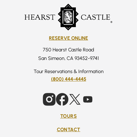
RESERVE ONLINE
750 Hearst Castle Road
San Simeon, CA 93452-9741
Tour Reservations & Information
(800) 444-4445
TOURS
CONTACT