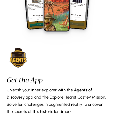
Get the App
Unleash your inner explorer with the
Agents of
Discovery
app and the Explore Hearst Castle® Mission.
Solve fun challenges in augmented reality to uncover
the secrets of this historic landmark.