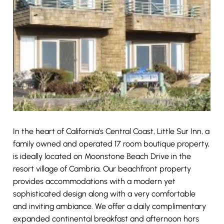
In the heart of California’s Central Coast, Little Sur Inn, a
family owned and operated 17 room boutique property,
is ideally located on Moonstone Beach Drive in the
resort village of Cambria. Our beachfront property
provides accommodations with a modern yet
sophisticated design along with a very comfortable
and inviting ambiance. We offer a daily complimentary
expanded continental breakfast and afternoon hors