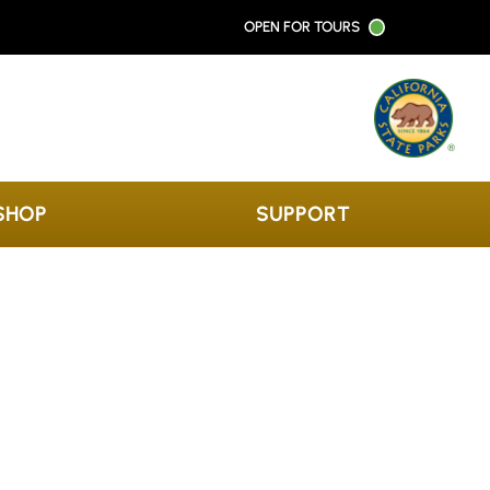
OPEN FOR TOURS
SHOP
SUPPORT