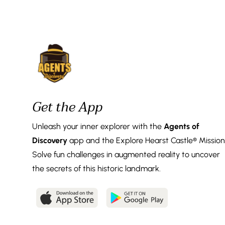
Get the App
Unleash your inner explorer with the
Agents of
Discovery
app and the Explore Hearst Castle® Mission
Solve fun challenges in augmented reality to uncover
the secrets of this historic landmark.