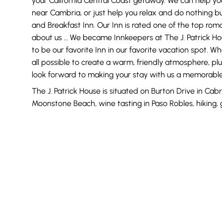
your California Central Coast getaway. We can help you
near Cambria, or just help you relax and do nothing b
and Breakfast Inn. Our Inn is rated one of the top rom
about us … We became Innkeepers at The J. Patrick Ho
to be our favorite Inn in our favorite vacation spot. Wh
all possible to create a warm, friendly atmosphere, plu
look forward to making your stay with us a memorabl
The J. Patrick House is situated on Burton Drive in Cabr
Moonstone Beach, wine tasting in Paso Robles, hiking, 