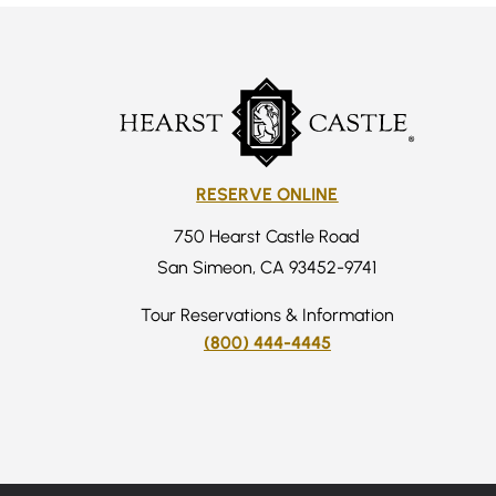
RESERVE ONLINE
750 Hearst Castle Road
San Simeon, CA 93452-9741
Tour Reservations & Information
(800) 444-4445