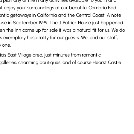
 plan any of the many activities available to you in and
ut enjoy your surroundings at our beautiful Cambria Bed
antic getaways in California and the Central Coast. A note
use in September 1999. The J. Patrick House just happened
en the Inn came up for sale it was a natural fit for us. We do
s exemplary hospitality for our guests. We, and our staff,
e one.
ia’s East Village area, just minutes from romantic
galleries, charming boutiques, and of course Hearst Castle.