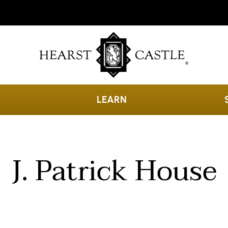
LEARN
J. Patrick House