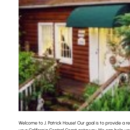
Welcome to J. Patrick House! Our goal is to provide a r