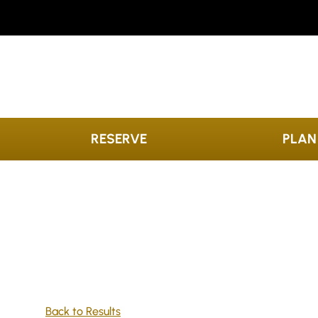
Skip to content
RESERVE
PLAN
Back to Results