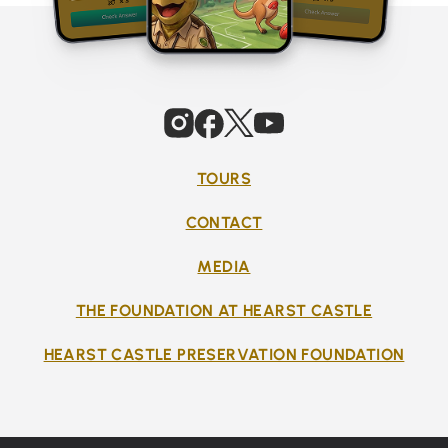
TOURS
CONTACT
MEDIA
THE FOUNDATION AT HEARST CASTLE
HEARST CASTLE PRESERVATION FOUNDATION