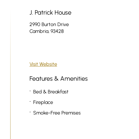
J. Patrick House
2990 Burton Drive
Cambria, 93428
Visit Website
Features & Amenities
Bed & Breakfast
Fireplace
Smoke-Free Premises