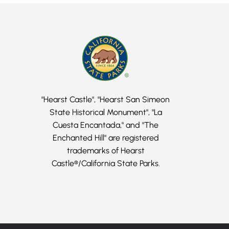
"Hearst Castle", "Hearst San Simeon
State Historical Monument", "La
Cuesta Encantada," and "The
Enchanted Hill" are registered
trademarks of Hearst
Castle®/California State Parks.