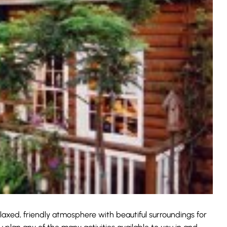
elaxed, friendly atmosphere with beautiful surroundings for