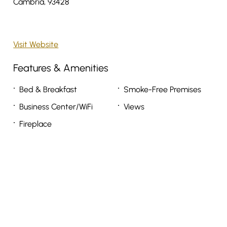
Cambria, 93428
Visit Website
Features & Amenities
Bed & Breakfast
Smoke-Free Premises
Business Center/WiFi
Views
Fireplace