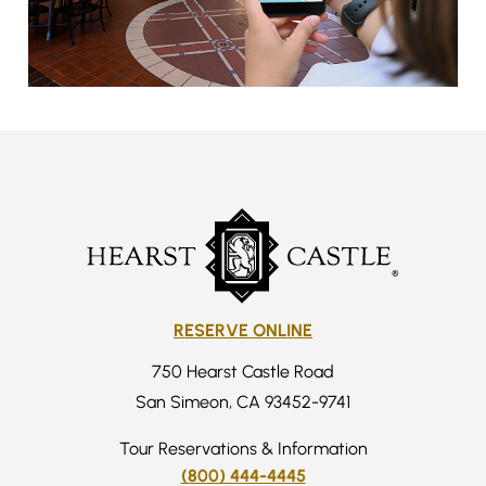
RESERVE ONLINE
750 Hearst Castle Road
San Simeon, CA 93452-9741
Tour Reservations & Information
(800) 444-4445