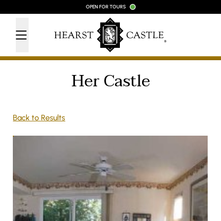
Skip to content
OPEN FOR TOURS
Her Castle
Back to Results