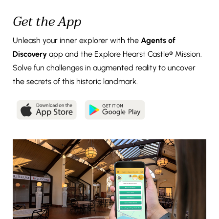
Get the App
Unleash your inner explorer with the
Agents of
Discovery
app and the Explore Hearst Castle® Mission.
Solve fun challenges in augmented reality to uncover
the secrets of this historic landmark.