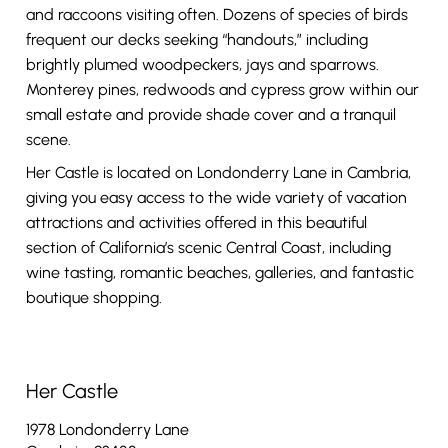
and raccoons visiting often. Dozens of species of birds
frequent our decks seeking “handouts,” including
brightly plumed woodpeckers, jays and sparrows.
Monterey pines, redwoods and cypress grow within our
small estate and provide shade cover and a tranquil
scene.
Her Castle is located on Londonderry Lane in Cambria,
giving you easy access to the wide variety of vacation
attractions and activities offered in this beautiful
section of California’s scenic Central Coast, including
wine tasting, romantic beaches, galleries, and fantastic
boutique shopping.
Her Castle
1978 Londonderry Lane