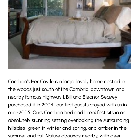
Cambria’s Her Castle is a large, lovely home nestled in
the woods just south of the Cambria, downtown and
nearby famous Highway 1. Bill and Eleanor Seavey
purchased it in 2004–our first guests stayed with us in
mid-2005. Ours Cambria bed and breakfast sits in an
absolutely stunning setting overlooking the surrounding
hillsides–green in winter and spring, and amber in the
summer and fall. Nature abounds nearby, with deer