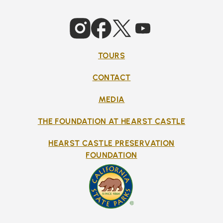
TOURS
CONTACT
MEDIA
THE FOUNDATION AT HEARST CASTLE
HEARST CASTLE PRESERVATION
FOUNDATION