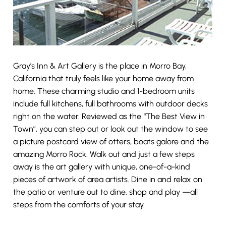
Gray’s Inn & Art Gallery is the place in Morro Bay,
California that truly feels like your home away from
home. These charming studio and 1-bedroom units
include full kitchens, full bathrooms with outdoor decks
right on the water. Reviewed as the “The Best View in
Town”, you can step out or look out the window to see
a picture postcard view of otters, boats galore and the
amazing Morro Rock. Walk out and just a few steps
away is the art gallery with unique, one-of-a-kind
pieces of artwork of area artists. Dine in and relax on
the patio or venture out to dine, shop and play —all
steps from the comforts of your stay.