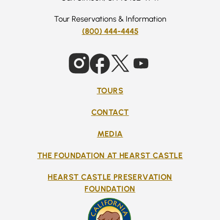
Tour Reservations & Information
(800) 444-4445
TOURS
CONTACT
MEDIA
THE FOUNDATION AT HEARST CASTLE
HEARST CASTLE PRESERVATION
FOUNDATION