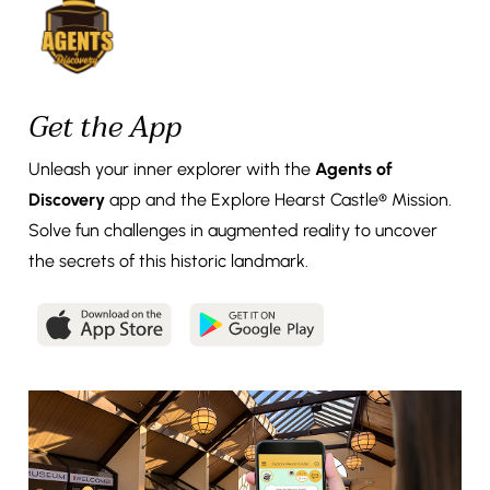
Get the App
Unleash your inner explorer with the
Agents of
Discovery
app and the Explore Hearst Castle® Mission.
Solve fun challenges in augmented reality to uncover
the secrets of this historic landmark.