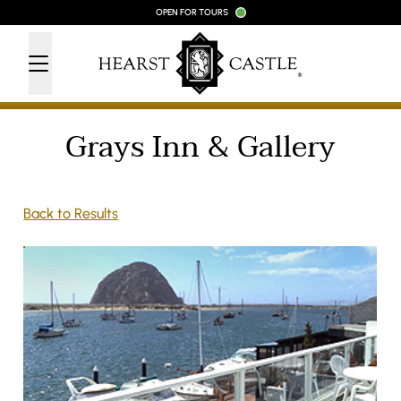
Skip to content
OPEN FOR TOURS
Grays Inn & Gallery
Back to Results