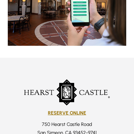
RESERVE ONLINE
750 Hearst Castle Road
San Simeon, CA 93452-9741