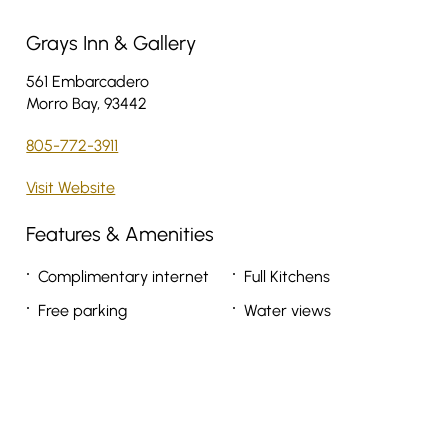
Grays Inn & Gallery
561 Embarcadero
Morro Bay, 93442
805-772-3911
Visit Website
Features & Amenities
Complimentary internet
Full Kitchens
Free parking
Water views