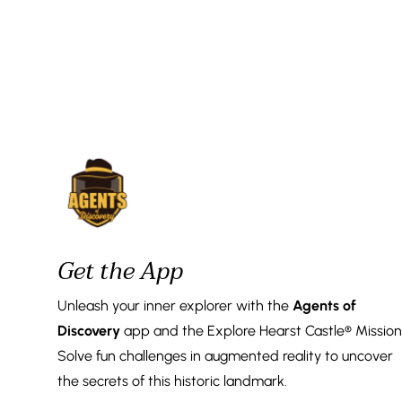
Get the App
Unleash your inner explorer with the
Agents of
Discovery
app and the Explore Hearst Castle® Mission
Solve fun challenges in augmented reality to uncover
the secrets of this historic landmark.