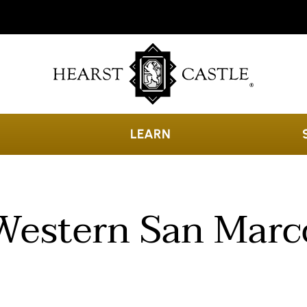
LEARN
Western San Marc