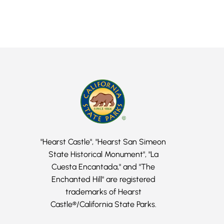
"Hearst Castle", "Hearst San Simeon
State Historical Monument", "La
Cuesta Encantada," and "The
Enchanted Hill" are registered
trademarks of Hearst
Castle®/California State Parks.