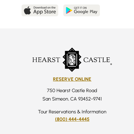
RESERVE ONLINE
750 Hearst Castle Road
San Simeon, CA 93452-9741
Tour Reservations & Information
(800) 444-4445