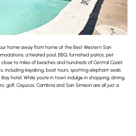
 your home away from home at the Best Western San
odations, a heated pool, BBQ, furnished patios, pet
e close to miles of beaches and hundreds of Central Coast
s, including kayaking, boat tours, spotting elephant seals
 Bay hotel. While you’re in town indulge in shopping, dining,
ro, golf, Cayucos, Cambria and San Simeon are all just a