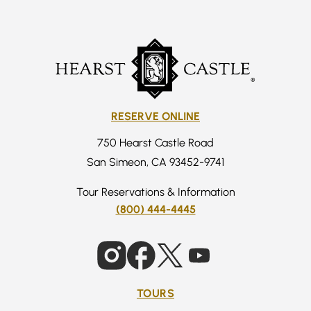
RESERVE ONLINE
750 Hearst Castle Road
San Simeon, CA 93452-9741
Tour Reservations & Information
(800) 444-4445
TOURS