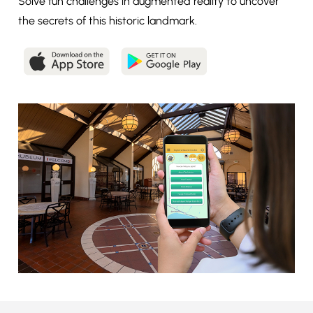
Solve fun challenges in augmented reality to uncover
the secrets of this historic landmark.