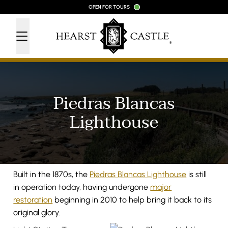
Skip to content
OPEN FOR TOURS
Piedras Blancas
Lighthouse
Built in the 1870s, the
Piedras Blancas Lighthouse
is still
in operation today, having undergone
major
restoration
beginning in 2010 to help bring it back to its
original glory.