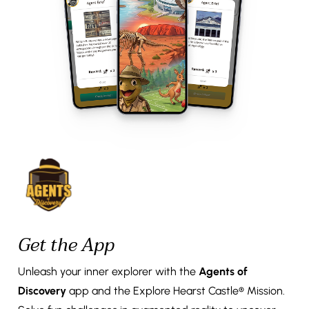
Get the App
Unleash your inner explorer with the
Agents of
Discovery
app and the Explore Hearst Castle® Mission.