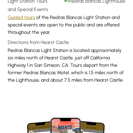
Light Station Tours
and Special Events
Guided tours
of the Piedras Blancas Light Station and
special events are open to the public and are offered
throughout the year.
Directions from Hearst Castle
Piedras Blancas Light Station is located approximately
six miles north of Hearst Castle, just off California
Highway 1 in San Simeon, CA. Tours depart from the
former Piedras Blancas Motel, which is 1.5 miles north of
the Lighthouse, and about 7.5 miles from Hearst Castle.