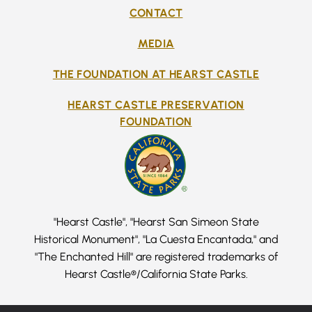
CONTACT
MEDIA
THE FOUNDATION AT HEARST CASTLE
HEARST CASTLE PRESERVATION
FOUNDATION
"Hearst Castle", "Hearst San Simeon State
Historical Monument", "La Cuesta Encantada," and
"The Enchanted Hill" are registered trademarks of
Hearst Castle®/California State Parks.