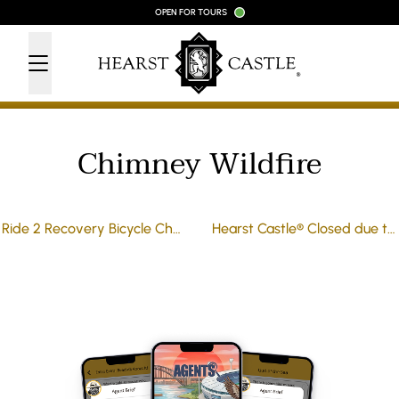
Skip to content
OPEN FOR TOURS
Chimney Wildfire
Ride 2 Recovery Bicycle Challenge
Hearst Castle® Closed due to Wildfires in the area