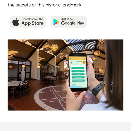
the secrets of this historic landmark.