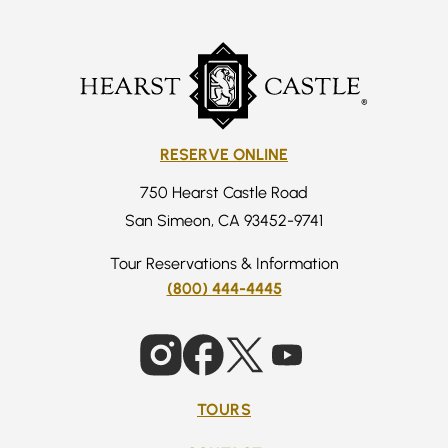
RESERVE ONLINE
750 Hearst Castle Road
San Simeon, CA 93452-9741
Tour Reservations & Information
(800) 444-4445
TOURS