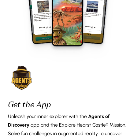
Get the App
Unleash your inner explorer with the
Agents of
Discovery
app and the Explore Hearst Castle® Mission.
Solve fun challenges in augmented reality to uncover