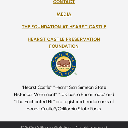
CONTACT
MEDIA
THE FOUNDATION AT HEARST CASTLE
HEARST CASTLE PRESERVATION
FOUNDATION
"Hearst Castle", "Hearst San Simeon State
Historical Monument", "La Cuesta Encantada," and
"The Enchanted Hill" are registered trademarks of
Hearst Castle®/California State Parks.
© 2026 California State Parks, All rights reserved.