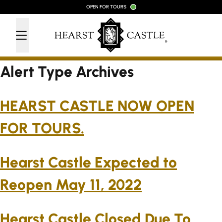
Skip to content
OPEN FOR TOURS
Alert Type Archives
HEARST CASTLE NOW OPEN
FOR TOURS.
Hearst Castle Expected to
Reopen May 11, 2022
Hearst Castle Closed Due To