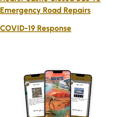
Emergency Road Repairs
COVID-19 Response