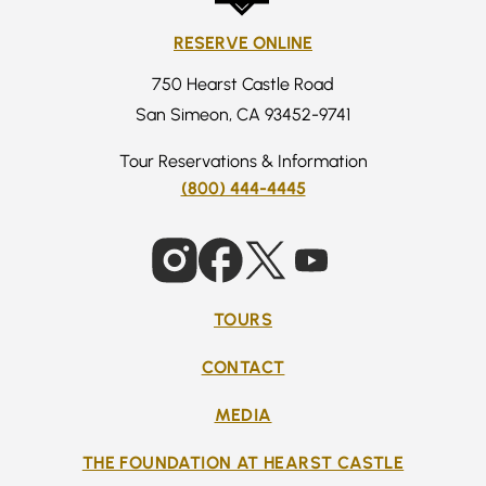
RESERVE ONLINE
750 Hearst Castle Road
San Simeon, CA 93452-9741
Tour Reservations & Information
(800) 444-4445
TOURS
CONTACT
MEDIA
THE FOUNDATION AT HEARST CASTLE