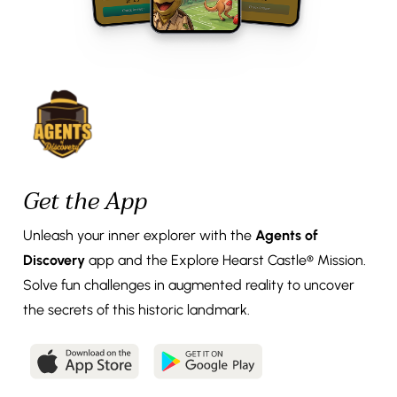
Get the App
Unleash your inner explorer with the
Agents of
Discovery
app and the Explore Hearst Castle® Mission.
Solve fun challenges in augmented reality to uncover
the secrets of this historic landmark.